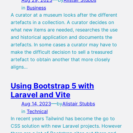
in
Business
A curator at a museum looks after the different
artefacts in a collection. A curator decides on
what new items are needed, researches the use
and historical application and documents the
artefacts. In some cases a curator may have to
make the difficult decision to sell a treasured
artefact to obtain another that more closely
aligns…
Using Bootstrap 5 with
Laravel and Vite
—
Aug 14, 2023
by
Alistair Stubbs
in
Technical
In recent years Tailwind has become the go to
CSS solution with new Laravel projects. However