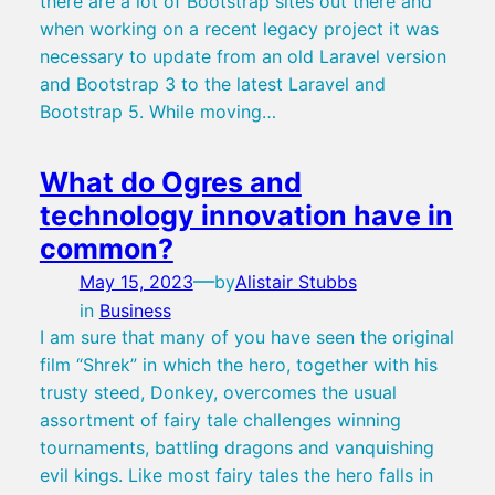
there are a lot of Bootstrap sites out there and
when working on a recent legacy project it was
necessary to update from an old Laravel version
and Bootstrap 3 to the latest Laravel and
Bootstrap 5. While moving…
What do Ogres and
technology innovation have in
common?
—
May 15, 2023
by
Alistair Stubbs
in
Business
I am sure that many of you have seen the original
film “Shrek” in which the hero, together with his
trusty steed, Donkey, overcomes the usual
assortment of fairy tale challenges winning
tournaments, battling dragons and vanquishing
evil kings. Like most fairy tales the hero falls in