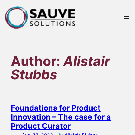
Skip
to
content
Author:
Alistair
Stubbs
Foundations for Product
Innovation – The case for a
Product Curator
—
Aug 29, 2023
by
Alistair Stubbs