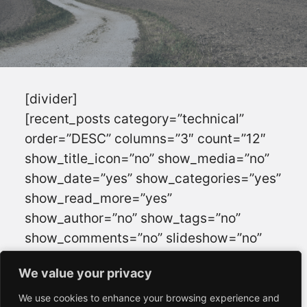
[divider]
[recent_posts category=”technical”
order=”DESC” columns=”3″ count=”12″
show_title_icon=”no” show_media=”no”
show_date=”yes” show_categories=”yes”
show_read_more=”yes”
show_author=”no” show_tags=”no”
show_comments=”no” slideshow=”no”
animation=”” navigation=”yes”
We value your privacy
We value your privacy
autoslide=”” interval=””]
[divider]
We use cookies to enhance your browsing experience and
We use cookies to enhance your browsing experience and