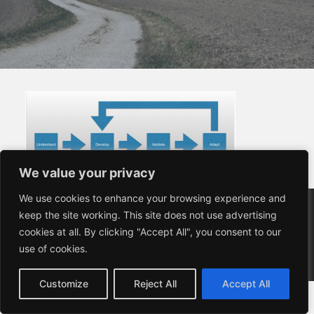
We value your privacy
We value your privacy
We use cookies to enhance your browsing experience and
We use cookies to enhance your browsing experience and
Copyright (C) 2024 Sauve Solutions Limited
keep the site working. This site does not use advertising
keep the site working. This site does not use advertising
24 Shamrock Way, Hythe, Southampton, SO45 6DY
cookies at all. By clicking "Accept All", you consent to our
cookies at all. By clicking "Accept All", you consent to our
Company Registered in England and Wales, Company
use of cookies.
use of cookies.
no. 7082190
VAT Registration No. 985836847
Customize
Customize
Reject All
Reject All
Accept All
Accept All