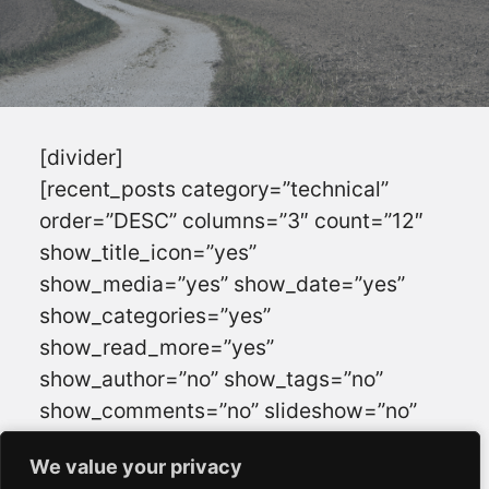
[divider]
[recent_posts category=”technical”
order=”DESC” columns=”3″ count=”12″
show_title_icon=”yes”
show_media=”yes” show_date=”yes”
show_categories=”yes”
show_read_more=”yes”
show_author=”no” show_tags=”no”
show_comments=”no” slideshow=”no”
animation=”” navigation=”yes”
We value your privacy
We value your privacy
autoslide=”” interval=””]